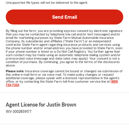
Unsupported file types will not be delivered to the agent.
Send Email
By filling out the form, you are providing express consent by electronic signature
that you may be contacted by telephone (via call and/or text messages) and/or
email for marketing purposes by State Farm Mutual Automobile Insurance
Company, its subsidiaries and affiliates ("State Farm") or an independent
contractor State Farm agent regarding insurance products and services using
the phone number and/or email address you have provided to State Farm, even
if your phone number is listed on a Do Not Call Registry. You further agree that
such contact may be made using an automatic telephone dialing system and/or
prerecorded voice (message and data rates may apply). Your consent is not a
condition of purchase. By continuing, you agree to the terms of the disclosures
above.
Please note:
Insurance coverage cannot be bound or changed via submission of
this online e-mail form or via voice mail. To make policy changes or request
additional coverage, please speak with a licensed representative in the agent's
office, or by contacting the State Farm toll-free customer service line at
(855)
733-7333
.
Agent License for Justin Brown
WV-3002859177