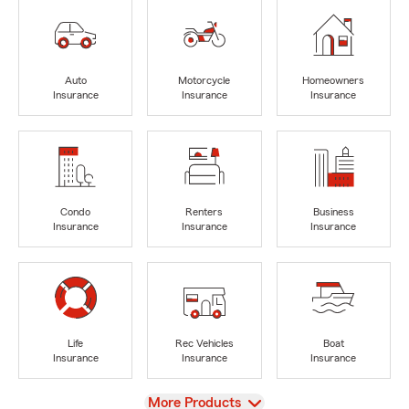
Auto
Motorcycle
Homeowners
Insurance
Insurance
Insurance
Condo
Renters
Business
Insurance
Insurance
Insurance
Life
Rec Vehicles
Boat
Insurance
Insurance
Insurance
View
More Products