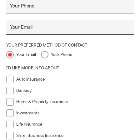
Your Phone
Your Email
YOUR PREFERRED METHOD OF CONTACT
Your Email
Your Phone
I'D LIKE MORE INFO ABOUT:
Auto Insurance
Banking
Home & Property Insurance
Investments
Life Insurance
Small Business Insurance