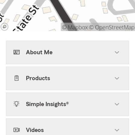
About Me
Products
Simple Insights®
Videos