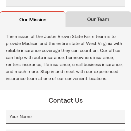
Our Team
Our Mission
The mission of the Justin Brown State Farm team is to
provide Madison and the entire state of West Virginia with
reliable insurance coverage they can count on. Our office
can help with auto insurance, homeowners insurance,
renters insurance, life insurance, small business insurance,
and much more. Stop in and meet with our experienced
insurance team at one of our convenient locations.
Contact Us
Your Name