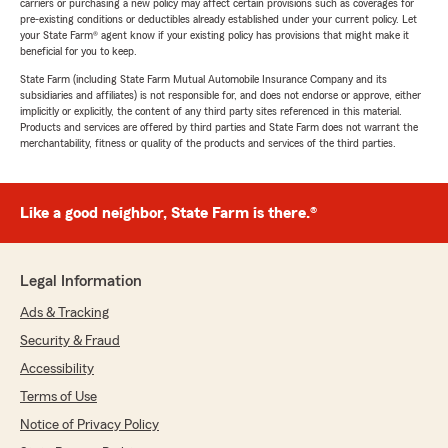
carriers or purchasing a new policy may affect certain provisions such as coverages for
pre-existing conditions or deductibles already established under your current policy. Let
your State Farm® agent know if your existing policy has provisions that might make it
beneficial for you to keep.
State Farm (including State Farm Mutual Automobile Insurance Company and its
subsidiaries and affiliates) is not responsible for, and does not endorse or approve, either
implicitly or explicitly, the content of any third party sites referenced in this material.
Products and services are offered by third parties and State Farm does not warrant the
merchantability, fitness or quality of the products and services of the third parties.
Like a good neighbor, State Farm is there.®
Legal Information
Ads & Tracking
Security & Fraud
Accessibility
Terms of Use
Notice of Privacy Policy