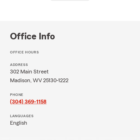
Office Info
OFFICE HOURS
ADDRESS
302 Main Street
Madison, WV 25130-1222
PHONE
(304) 369-1158
LANGUAGES
English