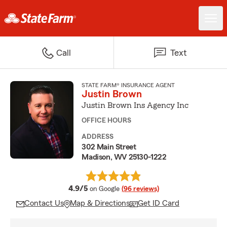
Call
Text
STATE FARM® INSURANCE AGENT
Justin Brown
Justin Brown Ins Agency Inc
OFFICE HOURS
ADDRESS
302 Main Street
Madison, WV 25130-1222
average rating
4.9/5
on Google
(96 reviews)
Contact Us
Map & Directions
Get ID Card