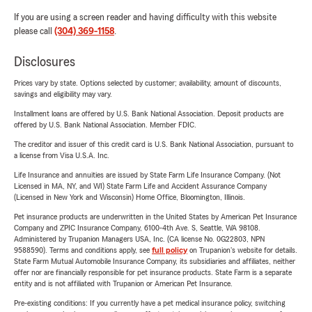
If you are using a screen reader and having difficulty with this website
please call
(304) 369-1158
.
Disclosures
Prices vary by state. Options selected by customer; availability, amount of discounts,
savings and eligibility may vary.
Installment loans are offered by U.S. Bank National Association. Deposit products are
offered by U.S. Bank National Association. Member FDIC.
The creditor and issuer of this credit card is U.S. Bank National Association, pursuant to
a license from Visa U.S.A. Inc.
Life Insurance and annuities are issued by State Farm Life Insurance Company. (Not
Licensed in MA, NY, and WI) State Farm Life and Accident Assurance Company
(Licensed in New York and Wisconsin) Home Office, Bloomington, Illinois.
Pet insurance products are underwritten in the United States by American Pet Insurance
Company and ZPIC Insurance Company, 6100-4th Ave. S, Seattle, WA 98108.
Administered by Trupanion Managers USA, Inc. (CA license No. 0G22803, NPN
9588590). Terms and conditions apply, see
full policy
on Trupanion's website for details.
State Farm Mutual Automobile Insurance Company, its subsidiaries and affiliates, neither
offer nor are financially responsible for pet insurance products. State Farm is a separate
entity and is not affiliated with Trupanion or American Pet Insurance.
Pre-existing conditions: If you currently have a pet medical insurance policy, switching