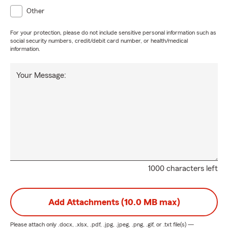
Other
For your protection, please do not include sensitive personal information such as
social security numbers, credit/debit card number, or health/medical
information.
Your Message:
1000 characters left
Add Attachments (10.0 MB max)
Please attach only
.docx, .xlsx, .pdf, .jpg, .jpeg, .png, .gif, or .txt
file(s) —