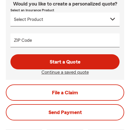
Would you like to create a personalized quote?
Select an Insurance Product
ZIP Code
Start a Quote
Continue a saved quote
File a Claim
Send Payment